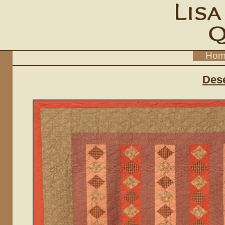
Hom
Dese