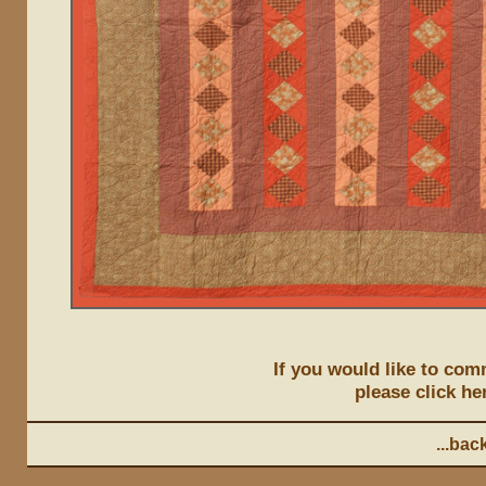
If you would like to comm
please click he
...back