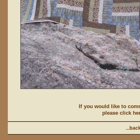
If you would like to comm
please click he
...back