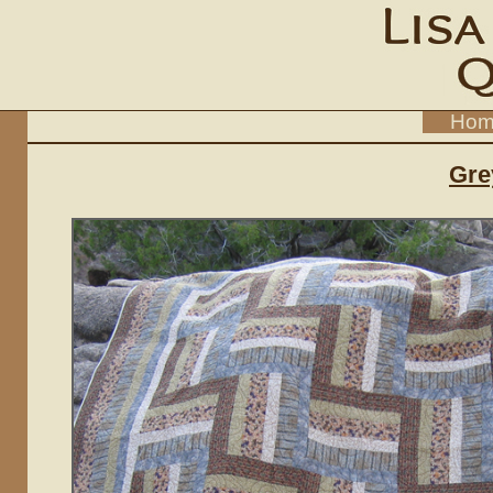
Hom
Gre