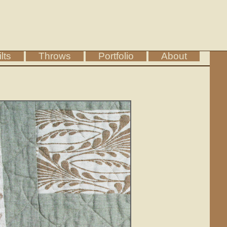
lts
Throws
Portfolio
About