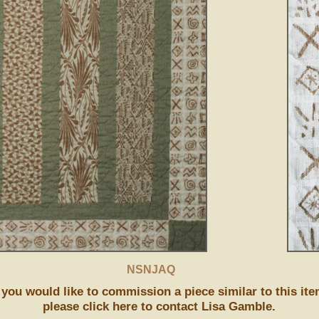
NSNJAQ
f you would like to commission a piece similar to this ite
please click here to contact Lisa Gamble.