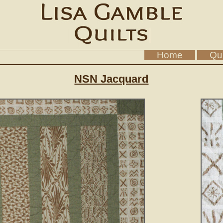
Home
Qui
NSN Jacquard